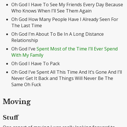
Oh God I Have To See My Friends Every Day Because
Who Knows When I’ll See Them Again
Oh God How Many People Have I Already Seen For
The Last Time
Oh God I’m About To Be In A Long Distance
Relationship
Oh God I’ve
Spent Most of the Time I’ll Ever Spend
With My Family
Oh God I Have To Pack
Oh God I’ve Spent All This Time And It’s Gone And I’ll
Never Get It Back and Things Will Never Be The
Same Oh Fuck
Moving
Stuff