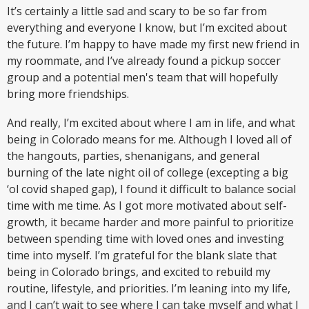
It’s certainly a little sad and scary to be so far from
everything and everyone I know, but I’m excited about
the future. I’m happy to have made my first new friend in
my roommate, and I’ve already found a pickup soccer
group and a potential men's team that will hopefully
bring more friendships.
And really, I’m excited about where I am in life, and what
being in Colorado means for me. Although I loved all of
the hangouts, parties, shenanigans, and general
burning of the late night oil of college (excepting a big
‘ol covid shaped gap), I found it difficult to balance social
time with me time. As I got more motivated about self-
growth, it became harder and more painful to prioritize
between spending time with loved ones and investing
time into myself. I’m grateful for the blank slate that
being in Colorado brings, and excited to rebuild my
routine, lifestyle, and priorities. I’m leaning into my life,
and I can’t wait to see where I can take myself and what I