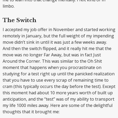
limbo.
The Switch
I accepted my job offer in November and started working
remotely in January, but the full weight of my impending
move didn’t sink in until it was just a few weeks away.
And then the switch flipped, and it really hit me that the
move was no longer Far Away, but was in fact Just
Around the Corner. This was similar to the Oh Shit
moment that happens when you procrastinate on
studying for a test right up until the panicked realization
that you have to use every scrap of remaining time to
cram (this typically occurs the day before the test). Except
this moment had about 10 more years worth of built up
anticipation, and the “test” was of my ability to transport
my life 1000 miles away. Here are some of the delightful
thoughts that it brought me: