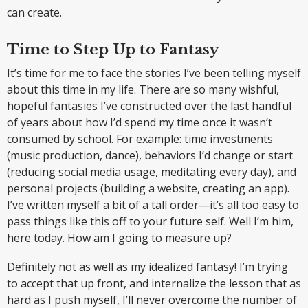
can create.
Time to Step Up to Fantasy
It’s time for me to face the stories I’ve been telling myself
about this time in my life. There are so many wishful,
hopeful fantasies I’ve constructed over the last handful
of years about how I’d spend my time once it wasn’t
consumed by school. For example: time investments
(music production, dance), behaviors I’d change or start
(reducing social media usage, meditating every day), and
personal projects (building a website, creating an app).
I’ve written myself a bit of a tall order—it’s all too easy to
pass things like this off to your future self. Well I’m him,
here today. How am I going to measure up?
Definitely not as well as my idealized fantasy! I’m trying
to accept that up front, and internalize the lesson that as
hard as I push myself, I’ll never overcome the number of