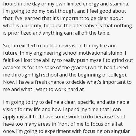
hours in the day or my own limited energy and stamina.
I’m going to do my best though, and I feel good about
that. I’ve learned that it’s important to be clear about
what is a priority, because the alternative is that nothing
is prioritized and anything can fall off the table.
So, I’m excited to build a new vision for my life and
future. In my engineering school motivational slump, I
felt like I lost the ability to really push myself to grind out
academics for the sake of the grades (which had fueled
me through high school and the beginning of college).
Now, I have a fresh chance to decide what’s important to
me and what I want to work hard at.
I’m going to try to define a clear, specific, and attainable
vision for my life and how I spend my time that I can
apply myself to. I have some work to do because I still
have too many areas in front of me to focus on all at
once. I’m going to experiment with focusing on singular