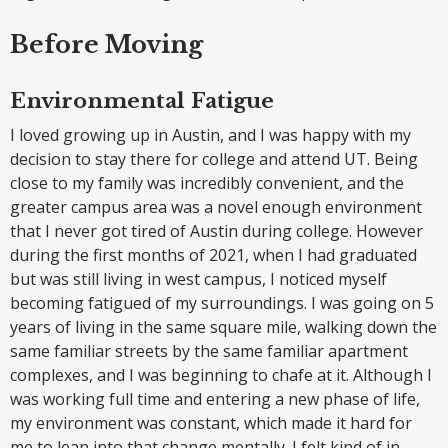
Before Moving
Environmental Fatigue
I loved growing up in Austin, and I was happy with my
decision to stay there for college and attend UT. Being
close to my family was incredibly convenient, and the
greater campus area was a novel enough environment
that I never got tired of Austin during college. However
during the first months of 2021, when I had graduated
but was still living in west campus, I noticed myself
becoming fatigued of my surroundings. I was going on 5
years of living in the same square mile, walking down the
same familiar streets by the same familiar apartment
complexes, and I was beginning to chafe at it. Although I
was working full time and entering a new phase of life,
my environment was constant, which made it hard for
me to lean into that change mentally. I felt kind of in