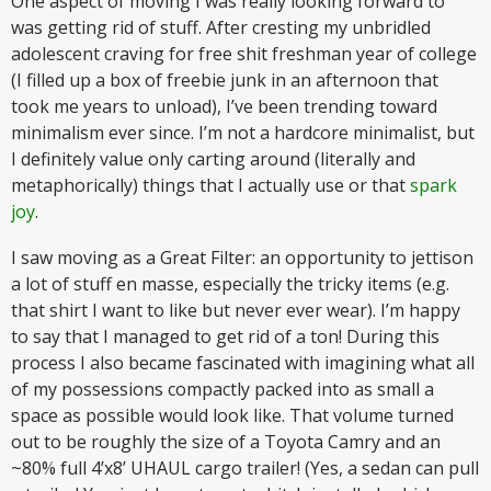
One aspect of moving I was really looking forward to
was getting rid of stuff. After cresting my unbridled
adolescent craving for free shit freshman year of college
(I filled up a box of freebie junk in an afternoon that
took me years to unload), I’ve been trending toward
minimalism ever since. I’m not a hardcore minimalist, but
I definitely value only carting around (literally and
metaphorically) things that I actually use or that
spark
joy
.
I saw moving as a Great Filter: an opportunity to jettison
a lot of stuff en masse, especially the tricky items (e.g.
that shirt I want to like but never ever wear). I’m happy
to say that I managed to get rid of a ton! During this
process I also became fascinated with imagining what all
of my possessions compactly packed into as small a
space as possible would look like. That volume turned
out to be roughly the size of a Toyota Camry and an
~80% full 4’x8’ UHAUL cargo trailer! (Yes, a sedan can pull