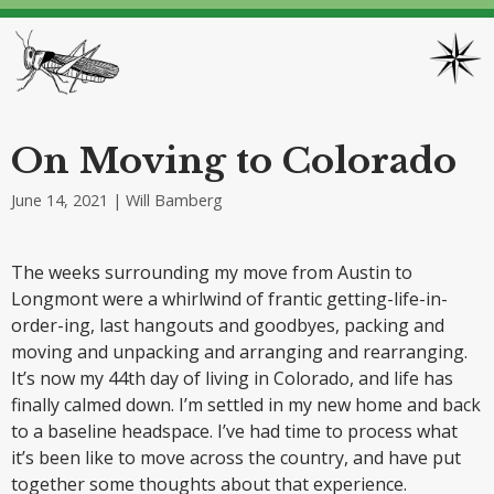
On Moving to Colorado
June 14, 2021
| Will Bamberg
The weeks surrounding my move from Austin to
Longmont were a whirlwind of frantic getting-life-in-
order-ing, last hangouts and goodbyes, packing and
moving and unpacking and arranging and rearranging.
It’s now my 44th day of living in Colorado, and life has
finally calmed down. I’m settled in my new home and back
to a baseline headspace. I’ve had time to process what
it’s been like to move across the country, and have put
together some thoughts about that experience.