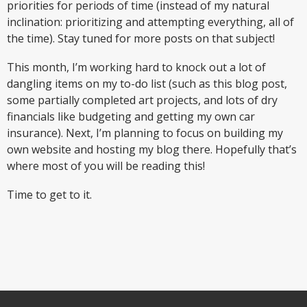
priorities for periods of time (instead of my natural
inclination: prioritizing and attempting everything, all of
the time). Stay tuned for more posts on that subject!
This month, I’m working hard to knock out a lot of
dangling items on my to-do list (such as this blog post,
some partially completed art projects, and lots of dry
financials like budgeting and getting my own car
insurance). Next, I’m planning to focus on building my
own website and hosting my blog there. Hopefully that’s
where most of you will be reading this!
Time to get to it.