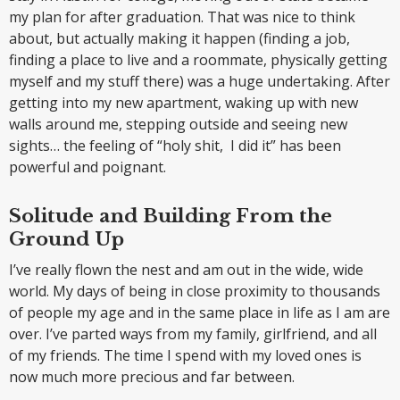
my plan for after graduation. That was nice to think
about, but actually making it happen (finding a job,
finding a place to live and a roommate, physically getting
myself and my stuff there) was a huge undertaking. After
getting into my new apartment, waking up with new
walls around me, stepping outside and seeing new
sights… the feeling of “holy shit, I did it” has been
powerful and poignant.
Solitude and Building From the
Ground Up
I’ve really flown the nest and am out in the wide, wide
world. My days of being in close proximity to thousands
of people my age and in the same place in life as I am are
over. I’ve parted ways from my family, girlfriend, and all
of my friends. The time I spend with my loved ones is
now much more precious and far between.