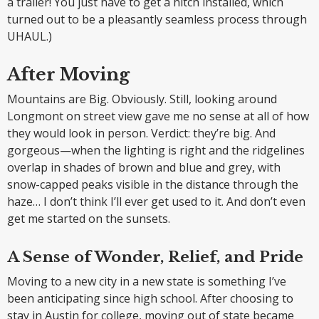
a trailer! You just have to get a hitch installed, which
turned out to be a pleasantly seamless process through
UHAUL.)
After Moving
Mountains are Big. Obviously. Still, looking around
Longmont on street view gave me no sense at all of how
they would look in person. Verdict: they’re big. And
gorgeous—when the lighting is right and the ridgelines
overlap in shades of brown and blue and grey, with
snow-capped peaks visible in the distance through the
haze… I don’t think I’ll ever get used to it. And don’t even
get me started on the sunsets.
A Sense of Wonder, Relief, and Pride
Moving to a new city in a new state is something I’ve
been anticipating since high school. After choosing to
stay in Austin for college, moving out of state became