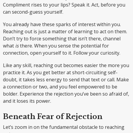
Compliment rises to your lips? Speak it. Act, before you
can second-guess yourself.
You already have these sparks of interest within you.
Reaching out is just a matter of learning to act on them.
Don’t try to force something that isn’t there, channel
what
is
there. When you sense the potential for
connection, open yourself to it. Follow your curiosity.
Like any skill, reaching out becomes easier the more you
practice it. As you get better at short-circuiting self-
doubt, it takes less energy to send that text or call. Make
a connection or two, and you feel empowered to be
bolder. Experience the rejection you’ve been so afraid of,
and it loses its power.
Beneath Fear of Rejection
Let’s zoom in on the fundamental obstacle to reaching