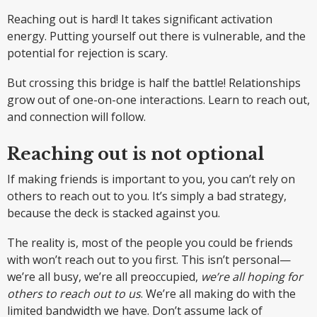
Reaching out is hard! It takes significant activation
energy. Putting yourself out there is vulnerable, and the
potential for rejection is scary.
But crossing this bridge is half the battle! Relationships
grow out of one-on-one interactions. Learn to reach out,
and connection will follow.
Reaching out is not optional
If making friends is important to you, you can’t rely on
others to reach out to you. It’s simply a bad strategy,
because the deck is stacked against you.
The reality is, most of the people you could be friends
with won’t reach out to you first. This isn’t personal—
we’re all busy, we’re all preoccupied,
we’re all hoping for
others to reach out to us
. We’re all making do with the
limited bandwidth we have. Don’t assume lack of