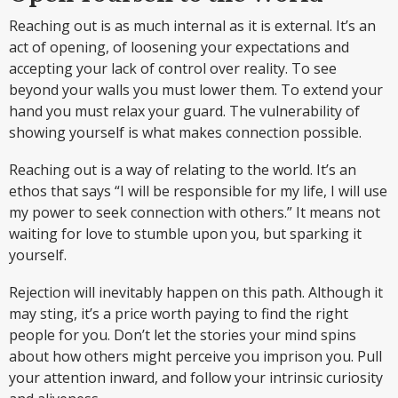
Reaching out is as much internal as it is external. It’s an
act of opening, of loosening your expectations and
accepting your lack of control over reality. To see
beyond your walls you must lower them. To extend your
hand you must relax your guard. The vulnerability of
showing yourself is what makes connection possible.
Reaching out is a way of relating to the world. It’s an
ethos that says “I will be responsible for my life, I will use
my power to seek connection with others.” It means not
waiting for love to stumble upon you, but sparking it
yourself.
Rejection will inevitably happen on this path. Although it
may sting, it’s a price worth paying to find the right
people for you. Don’t let the stories your mind spins
about how others might perceive you imprison you. Pull
your attention inward, and follow your intrinsic curiosity