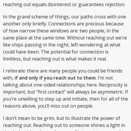
reaching out equals disinterest or guarantees rejection.
In the grand scheme of things, our paths cross with one
another only briefly. Connections are precious because
of how narrow these windows are: two people, in the
same place at the same time. Without reaching out we’re
like ships passing in the night, left wondering at what
could have been. The potential for connection is
limitless, but reaching out is what makes it real.
I reiterate: there are many people you could be friends
with,
if and only if you reach out to them
. I’m not
talking about one-sided relationships here. Reciprocity is
important, but “first contact” will always be asymmetric. If
you’re unwilling to step up and initiate, then for all of the
reasons above, you’ll miss out on people.
I don’t mean to be grim, but to illustrate the power of
reaching out. Reaching out to someone shines a light in