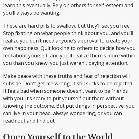
learn this eventually. Rely on others for self-esteem and
you’ll always be wanting.
These are hard pills to swallow, but they’ll set you free.
Stop fixating on what people think about you, and you’ll
realize you don’t need anyone’s approval to create your
own happiness. Quit looking to others to decide how you
feel about yourself, and you’ll realize there’s more within
you than you knew, you just weren’t paying attention.
Make peace with these truths and fear of rejection will
subside. Don’t get me wrong, it still sucks to be rejected.
It feels bad when someone doesn’t want to be friends
with you. It’s scary to put yourself out there without
knowing the outcome. But put things in perspective: you
can live in your head, always wondering, or you can
reach out and find out.
Open Yourself to the World