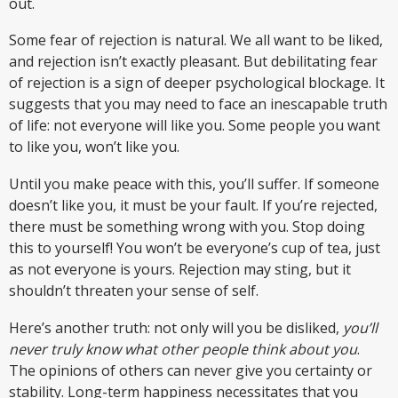
out.
Some fear of rejection is natural. We all want to be liked,
and rejection isn’t exactly pleasant. But debilitating fear
of rejection is a sign of deeper psychological blockage. It
suggests that you may need to face an inescapable truth
of life: not everyone will like you. Some people you want
to like you, won’t like you.
Until you make peace with this, you’ll suffer. If someone
doesn’t like you, it must be your fault. If you’re rejected,
there must be something wrong with you. Stop doing
this to yourself! You won’t be everyone’s cup of tea, just
as not everyone is yours. Rejection may sting, but it
shouldn’t threaten your sense of self.
Here’s another truth: not only will you be disliked,
you’ll
never truly know what other people think about you
.
The opinions of others can never give you certainty or
stability. Long-term happiness necessitates that you