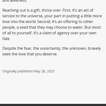
and aliveness.
Reaching out is a gift, thrice over. First, it’s an act of
service to the universe, your part in putting a little more
love into the world. Second, it’s an offering to other
people, a seed that they may choose to water. But most
of all to yourself, it’s a claim of agency over your own
fate.
Despite the fear, the uncertainty, the unknown, bravely
seek the love that you deserve.
Originally published
May 28, 2023