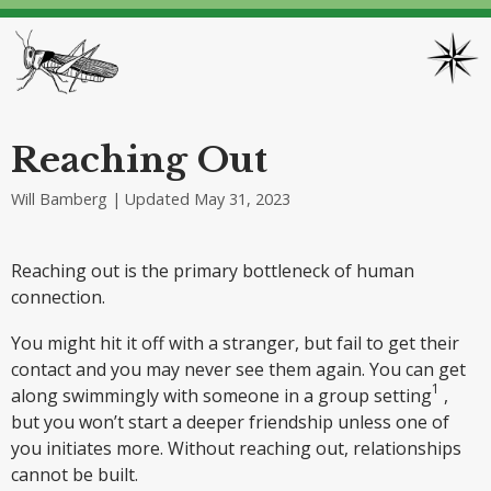
Reaching Out
Will Bamberg | Updated
May 31, 2023
Reaching out is the primary bottleneck of human
connection.
You might hit it off with a stranger, but fail to get their
contact and you may never see them again. You can get
along swimmingly with someone in a group setting
,
but you won’t start a deeper friendship unless one of
you initiates more. Without reaching out, relationships
cannot be built.