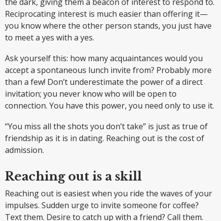
the dark, giving them a beacon of interest to respond to.
Reciprocating interest is much easier than offering it—
you know where the other person stands, you just have
to meet a yes with a yes.
Ask yourself this: how many acquaintances would you
accept a spontaneous lunch invite from? Probably more
than a few! Don’t underestimate the power of a direct
invitation; you never know who will be open to
connection. You have this power, you need only to use it.
“You miss all the shots you don’t take” is just as true of
friendship as it is in dating. Reaching out is the cost of
admission.
Reaching out is a skill
Reaching out is easiest when you ride the waves of your
impulses. Sudden urge to invite someone for coffee?
Text them. Desire to catch up with a friend? Call them.