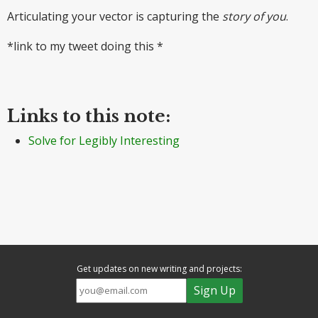
Articulating your vector is capturing the
story of you
.
*link to my tweet doing this *
Links to this note:
Solve for Legibly Interesting
Get updates on new writing and projects: