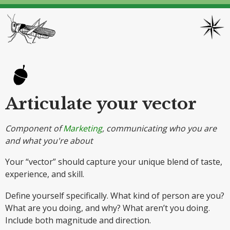
Articulate your vector
Component of
Marketing
, communicating who you are
and what you're about
Your “vector” should capture your unique blend of taste,
experience, and skill.
Define yourself specifically. What kind of person are you?
What are you doing, and why? What aren’t you doing.
Include both magnitude and direction.