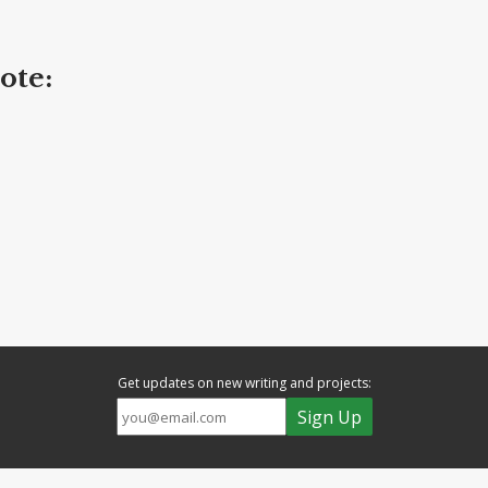
ote:
Get updates on new writing and projects: