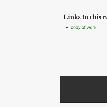
Links to this n
body of work