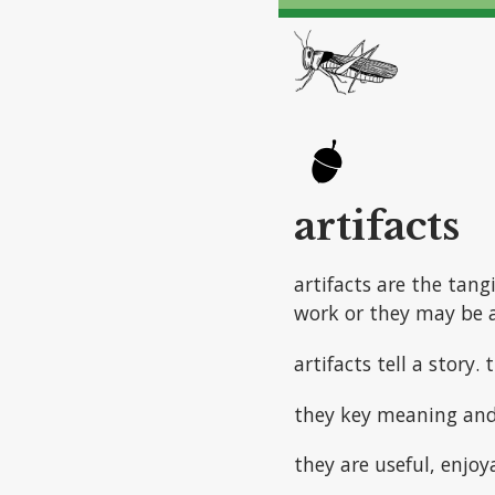
artifacts
artifacts are the tang
work or they may be a
artifacts tell a story.
they key meaning an
they are useful, enjoy