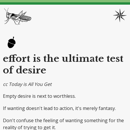
effort is the ultimate test
of desire
cc Today is All You Get
Empty desire is next to worthless.
If wanting doesn't lead to action, it's merely fantasy.
Don't confuse the feeling of wanting something for the
reality of trying to get it.