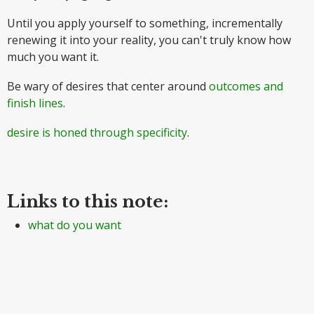
Until you apply yourself to something, incrementally
renewing it into your reality, you can't truly know how
much you want it.
Be wary of desires that center around
outcomes and
finish lines
.
desire is honed through specificity
.
Links to this note:
what do you want