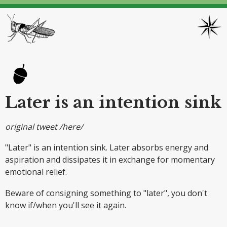
Later is an intention sink
original tweet /here/
"Later" is an intention sink. Later absorbs energy and
aspiration and dissipates it in exchange for momentary
emotional relief.
Beware of consigning something to "later", you don't
know if/when you'll see it again.