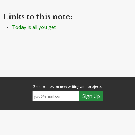
Links to this note:
Today is all you get
Get updates on new writing and projects: