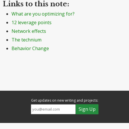
Links to this note:
What are you optimizing for?
12 leverage points
Network effects
The technium
Behavior Change
Get updates on new writing and projects: