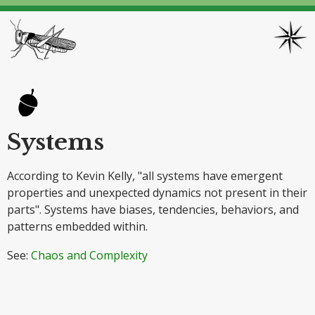
Systems
According to Kevin Kelly, "all systems have emergent
properties and unexpected dynamics not present in their
parts". Systems have biases, tendencies, behaviors, and
patterns embedded within.
See:
Chaos and Complexity