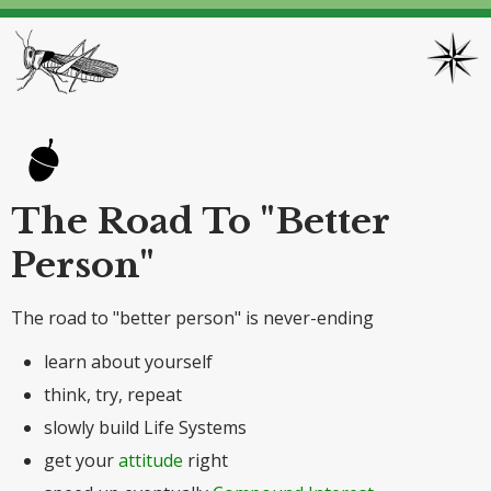
The Road To "Better
Person"
The road to "better person" is never-ending
learn about yourself
think, try, repeat
slowly build Life Systems
get your
attitude
right