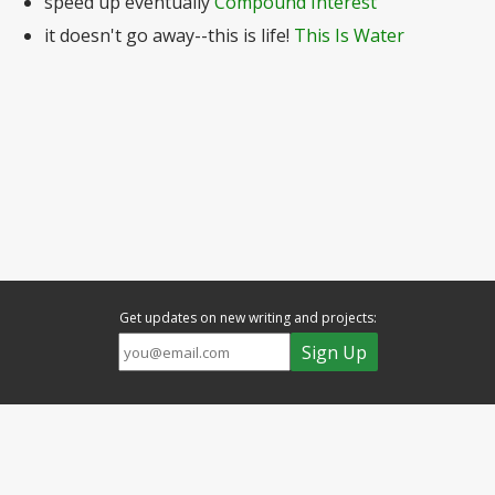
speed up eventually
Compound Interest
it doesn't go away--this is life!
This Is Water
Get updates on new writing and projects: