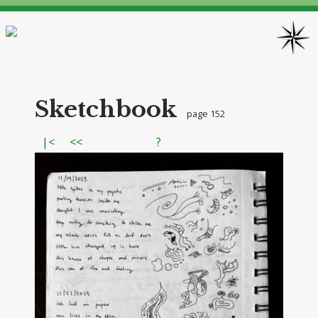
Sketchbook
page 152
|<
<<
?